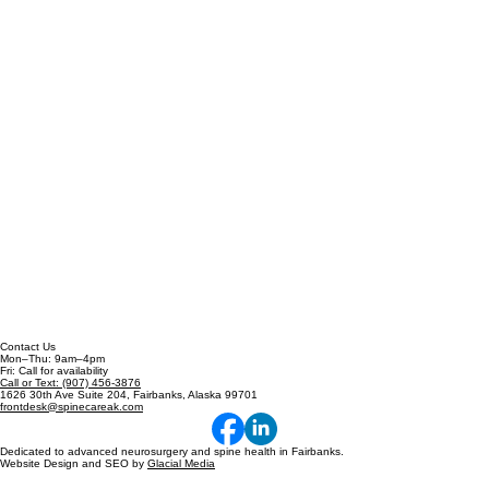
Contact Us