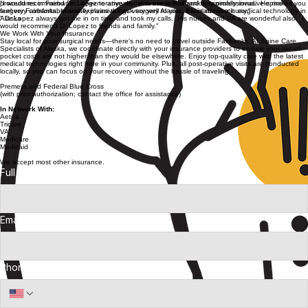
designed specifically for you.
Procedures
Hear From Our Patients
Reviews
"Dr. Lopez is an amazing surgeon and I would recommend him to anyone in Alaska."
"I would recommend Dr. Lopez to anyone, he is evxcellent and very professional. He makes you
feel very comfortable and explains things very well to you. He is not in a hurry."
" Dr Lopez always got me in on time and took my calls. His nurses and PA are wonderful also. I
would recommend Dr Lopez to friends and family."
We Work With Your Insurance
Stay local for your surgical needs—there's no need to travel outside Fairbanks. At Spine Care
Specialists of Alaska, we coordinate directly with your insurance providers to ensure your out-of-
pocket costs are not higher than they would be elsewhere. Enjoy top-quality care with the latest
medical technologies right here in your community. Plus, all post-operative visits are conducted
locally, so you can focus on your recovery without the hassle of traveling.
Premera and Federal Blue Cross
(with prior authorization; contact the office for assistance)
In Network With:
Aetna
Tricare
VA
Medicare
Medicaid
We accept most other insurance.
Full Name
*
Email Address
*