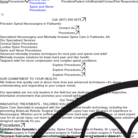
Cervical Spine
Procedures
Lumbar Spine
Procedures
Providers
Patient Info
Brainlab
Contact
First Responders
Home
Procedures
Spine and Nerve
Procedures
Call: (907) 456-3876
Precision Spinal Neurosurgery in Fairbanks
Contact Us
Procedures
Specialized Neurosurgery and Minimally Invasive Spine Care in Fairbanks, AK.
Our Specialized Services
Cervical Spine Procedures
Lumbar Spine Procedures
Spine and Nerve Procedures
Advanced minimally invasive techniques for neck pain and spinal cord relief.
Minimally invasive solutions for lower back pain and disc health.
Targeted relief for nerve compression and complex spinal conditions.
Explore Procedures
Explore Procedures
Explore Procedures
OUR COMMITMENT TO YOUR HEALTH
We believe that quality care is about more than just advanced techniques—it's about
understanding and responding to your unique needs.
Our specialists are not only leaders in the field but are dedicated to creating a supportive,
informative environment that promotes your overall well-being.
Our Team
INNOVATIVE TREATMENTS - TAILORED SOLUTIONS
Spine Care Specialist is equipped with the latest in spinal health technology, including the
pioneering BrainLab Robotic Surgical Suite and Dr Lopez has over 20 years of experience in
Neurosurgery. Whether you're suffering from chronic back pain, spinal disorders, or need expert
care for an acute injury, our team is here to provide comprehensive, minimally invasive solutions