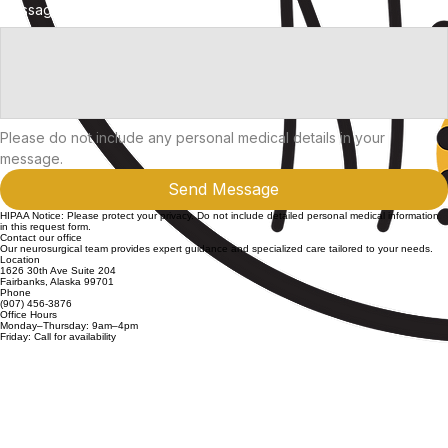
Phone Number
Message
Please do not include any personal medical details in your 
message.
Send Message
HIPAA Notice: Please protect your privacy. Do not include detailed personal medical information
in this request form.
Contact our office
Our neurosurgical team provides expert guidance and specialized care tailored to your needs.
Location
1626 30th Ave Suite 204
Fairbanks, Alaska 99701
Phone
(907) 456-3876
Office Hours
Monday–Thursday: 9am–4pm
Friday: Call for availability