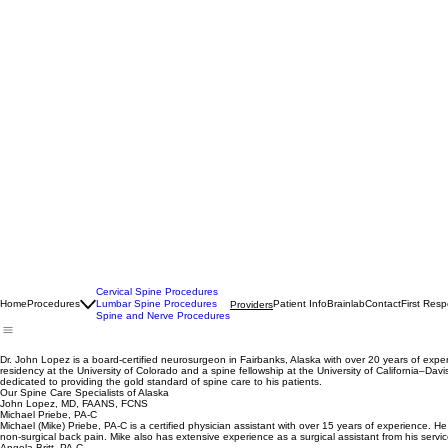
Cervical Spine Procedures
Home
Procedures
Lumbar Spine Procedures
Patient Info
Brainlab
Contact
First Res
Providers
Spine and Nerve Procedures
Dr. John Lopez is a board-certified neurosurgeon in Fairbanks, Alaska with over 20 years of ex
residency at the University of Colorado and a spine fellowship at the University of California–Da
dedicated to providing the gold standard of spine care to his patients.
Our Spine Care Specialists of Alaska
John Lopez, MD, FAANS, FCNS
Michael Priebe, PA-C