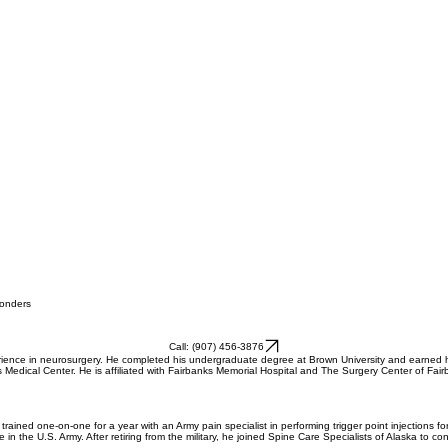
ponders
Call: (907) 456-3876
perience in neurosurgery. He completed his undergraduate degree at Brown University and earned
vis Medical Center. He is affiliated with Fairbanks Memorial Hospital and The Surgery Center of F