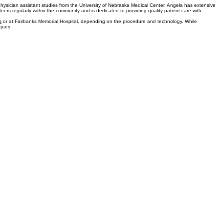
for pain relief and has performed more than 3,000 treatments with a high success rate in relieving
ontinue serving the Fairbanks community.
hysician assistant studies from the University of Nebraska Medical Center. Angela has extensive
rs regularly within the community and is dedicated to providing quality patient care with
s
or at Fairbanks Memorial Hospital, depending on the procedure and technology. While
iques.