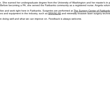
 trained one-on-one for a year with an Army pain specialist in performing trigger point injections 
 in the U.S. Army. After retiring from the military, he joined Spine Care Specialists of Alaska to c
ence. She earned her undergraduate degree from the University of Washington and her master’s in p
 Before becoming a PA, she served the Fairbanks community as a registered nurse. Angela voluntee
live and work right here in Fairbanks. Surgeries are performed at
The Surgery Center of Fairbank
ues and equipment in the industry, such as
BRAINLAB
and minimally invasive laser surgery techn
, are doing well and what we can improve on. Feedback is always welcome.