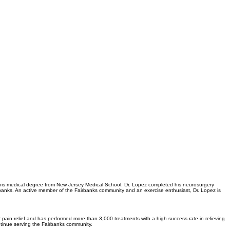
 his medical degree from New Jersey Medical School. Dr. Lopez completed his neurosurgery
airbanks. An active member of the Fairbanks community and an exercise enthusiast, Dr. Lopez is