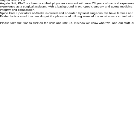
Michael (Mike) Priebe, PA-C is a certified physician assistant with over 15 years of experience. He
non-surgical back pain. Mike also has extensive experience as a surgical assistant from his service
Angela Britt, PA-C
Angela Britt, PA-C is a board-certified physician assistant with over 20 years of medical experi
experience as a surgical assistant, with a background in orthopedic surgery and sports medicine.
integrity and compassion.
Spine Care Specialists of Alaska is owned and operated by local surgeons; we have families and 
Fairbanks is a small town we do get the pleasure of utilizing some of the most advanced techniq
Please take the time to click on the links and rate us. It is how we know what we, and our staff