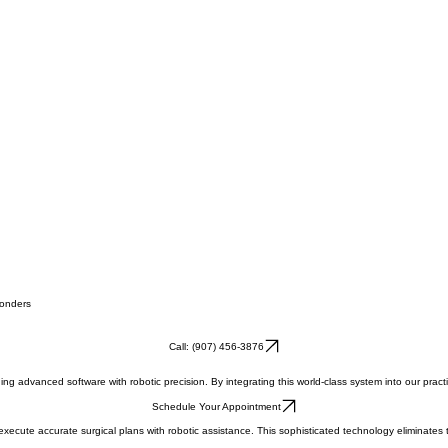
ponders
Call: (907) 456-3876
 advanced software with robotic precision. By integrating this world-class system into our practic