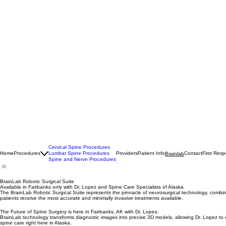
Cervical Spine Procedures
Home
Procedures
Lumbar Spine Procedures
Providers
Patient Info
Contact
First Res
Brainlab
Spine and Nerve Procedures
BrainLab Robotic Surgical Suite
Available in Fairbanks only with Dr. Lopez and Spine Care Specialists of Alaska
The BrainLab Robotic Surgical Suite represents the pinnacle of neurosurgical technology, combining
patients receive the most accurate and minimally invasive treatments available.