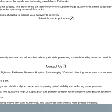
Schedule Your Appointment
ecute accurate surgical plans with robotic assistance. This sophisticated technology eliminates th
all powered by world-class technology available in Fairbanks.
a surgery. This state-of-the-art technology offers superior image quality for real-time surgical p
ly to the operating rooms of Fairbanks.
lists of Alaska to discuss your pathway to recovery.
Schedule and Appointment
e.
imally invasive procedures that relieve pain while preserving as much healthy tissue as possible.
Contact Us
 Sight—at Fairbanks Memorial Hospital. By leveraging 3D virtual planning, we ensure that we never 
ic pain.
 and stabilize slipped vertebrae, improving spinal stability and reducing nerve pressure.
real-time guidance help Dr. Lopez plan and perform complex reconstructions with greater accuracy
ion.