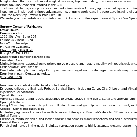
The Future of Spine Surgery is here in Fairbanks, AK with Dr. Lopez.
BrainLab technology transforms diagnostic images into precise 3D models, allowing Dr. Lopez to ex
spine care right here in Alaska.
Imagine the difference: enhanced surgical precision, improved safety, and faster recovery times, 
BrainLab Airo: Advanced Imaging in the O.R.
The BrainLab Airo system provides advanced intraoperative CT imaging for cranial, spine, and traum
instrumental in pioneering these advancements, bringing world-class intraoperative imaging direct
Take the Next Step Toward a Pain-Free Life
We invite you to schedule a consultation with Dr. Lopez and the expert team at Spine Care Specia
Surgery Center of Fairbanks
Office Hours
Communication
1626 30th Ave, Suite 204
Fairbanks, Alaska 99701
Mon–Thu: 9am–4pm
Fri: Call for availability
Phone: (907) 456-3876
Fax: (907) 456-3878
Email: frontdesk@spinecareak.com
Herniated Discs
Minimally invasive approaches to relieve nerve pressure and restore mobility with robotic guidanc
Degenerative Disc Disease
BrainLab-guided planning helps Dr. Lopez precisely target worn or damaged discs, allowing for min
Don’t live in pain. Contact us today.
(907) 456-3876
Neurosurgery in Alaska with BrainLab Technology
Dr. Lopez utilizes the BrainLab Robotic Surgical Suite—including Curve, Cirq, X-Loop, and Virtual
experience for Alaskans.
Spinal Stenosis
Advanced mapping and robotic assistance to create space in the spinal canal and alleviate chron
Spondylolisthesis
Using 3D imaging and robotic guidance, BrainLab technology helps your surgeon accurately realign
Complex Spinal Reconstruction
In challenging cases that involve multiple levels of the spine, BrainLab’s detailed 3D maps and 
Spinal Tumors
Precise 3D virtual planning and motion tracking for complex tumor resections and spinal stabilizat