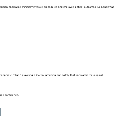
e need for patients to travel outside Fairbanks, providing access to top-quality, world-class
recision, facilitating minimally invasive procedures and improved patient outcomes. Dr. Lopez was
operate "blind," providing a level of precision and safety that transforms the surgical
 and confidence.