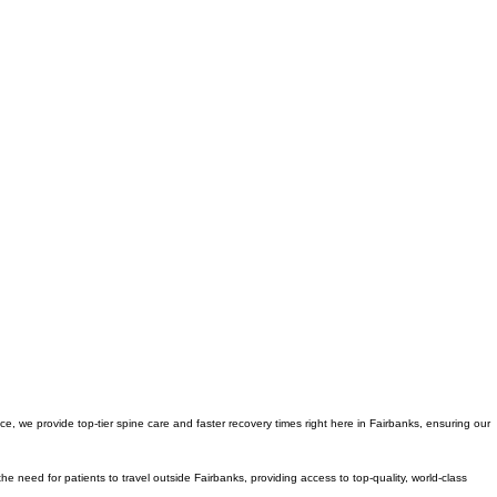
e, we provide top-tier spine care and faster recovery times right here in Fairbanks, ensuring our