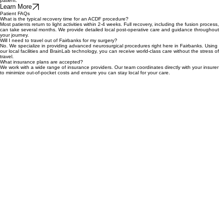
complex movements with sub-millimeter precision. By utilizing these robotic-guided techniques,
we minimize tissue disruption and prioritize a safer, more efficient recovery process for every
patient.
Learn More
Patient FAQs
What is the typical recovery time for an ACDF procedure?
Most patients return to light activities within 2-4 weeks. Full recovery, including the fusion process,
can take several months. We provide detailed local post-operative care and guidance throughout
your journey.
Will I need to travel out of Fairbanks for my surgery?
No. We specialize in providing advanced neurosurgical procedures right here in Fairbanks. Using
our local facilities and BrainLab technology, you can receive world-class care without the stress of
travel.
What insurance plans are accepted?
We work with a wide range of insurance providers. Our team coordinates directly with your insurer
to minimize out-of-pocket costs and ensure you can stay local for your care.