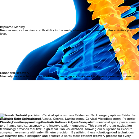
Improved Mobility
Restore range of motion and flexibility to the neck, allowing you to return to the activities you
love.
Enhanced Recovery
Minimally invasive techniques lead to quicker recovery times and less post-operative discomfort.
Advanced Technology
BrainLab Robotic Precision
We integrate the pioneering BrainLab Robotic Surgical Suite into our cervical spine procedures
to enhance surgical accuracy and improve patient outcomes. This state-of-the-art navigation
technology provides real-time, high-resolution visualization, allowing our surgeons to execute