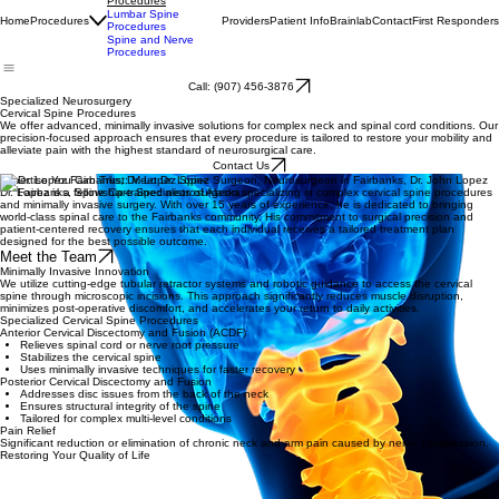
Cervical Spine
Procedures
Lumbar Spine
Home
Procedures
Providers
Patient Info
Brainlab
Contact
First Responders
Procedures
Spine and Nerve
Procedures
Call: (907) 456-3876
Specialized Neurosurgery
Cervical Spine Procedures
We offer advanced, minimally invasive solutions for complex neck and spinal cord conditions. Our
precision-focused approach ensures that every procedure is tailored to restore your mobility and
alleviate pain with the highest standard of neurosurgical care.
Contact Us
Expertise You Can Trust: Meet Dr. Lopez
Dr. Lopez is a fellowship-trained neurosurgeon specializing in complex cervical spine procedures
and minimally invasive surgery. With over 15 years of experience, he is dedicated to bringing
world-class spinal care to the Fairbanks community. His commitment to surgical precision and
patient-centered recovery ensures that each individual receives a tailored treatment plan
designed for the best possible outcome.
Meet the Team
Minimally Invasive Innovation
We utilize cutting-edge tubular retractor systems and robotic guidance to access the cervical
spine through microscopic incisions. This approach significantly reduces muscle disruption,
minimizes post-operative discomfort, and accelerates your return to daily activities.
Specialized Cervical Spine Procedures
Anterior Cervical Discectomy and Fusion (ACDF)
Relieves spinal cord or nerve root pressure
Stabilizes the cervical spine
Uses minimally invasive techniques for faster recovery
Posterior Cervical Discectomy and Fusion
Addresses disc issues from the back of the neck
Ensures structural integrity of the spine
Tailored for complex multi-level conditions
Pain Relief
Significant reduction or elimination of chronic neck and arm pain caused by nerve compression.
Restoring Your Quality of Life